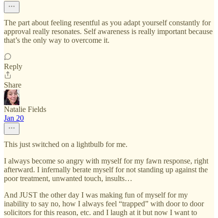
The part about feeling resentful as you adapt yourself constantly for
approval really resonates. Self awareness is really important because
that’s the only way to overcome it.
Reply
Share
Natalie Fields
Jan 20
This just switched on a lightbulb for me.
I always become so angry with myself for my fawn response, right
afterward. I infernally berate myself for not standing up against the
poor treatment, unwanted touch, insults…
And JUST the other day I was making fun of myself for my
inability to say no, how I always feel “trapped” with door to door
solicitors for this reason, etc. and I laugh at it but now I want to