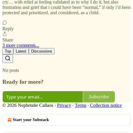
cry… with relief at feeling validated as to why I do it, but also
frustration and grief that i could have been “normal,” if only i’d been
protected and prioritized, and considered, as a child.
Reply
Share
3 more comments...
Top
Latest
Discussions
No posts
Ready for more?
Subscribe
© 2026 Nephetalie Callaos
·
Privacy
∙
Terms
∙
Collection notice
Start your Substack