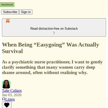
Subscribe
Sign in
Read distraction-free on Substack
When Being “Easygoing” Was Actually
Survival
As a psychiatric nurse practitioner, I want to gently
clarify something that many women carry deep
shame around, often without realizing why.
Talie Callaos
Jan 03, 2026
Listen