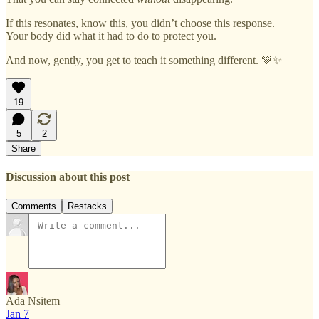
If this resonates, know this, you didn’t choose this response.
Your body did what it had to do to protect you.
And now, gently, you get to teach it something different. 💚✨
19
5
2
Share
Discussion about this post
Comments
Restacks
Ada Nsitem
Jan 7