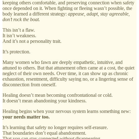
keeping others comfortable, and preserving connection when safety
once depended on it. When fighting or fleeing wasn’t possible, the
body learned a different strategy:
appease, adapt, stay agreeable,
don’t rock the boat.
This isn’t a flaw.
It isn’t weakness.
And it’s not a personality trait.
It’s protection.
Many women who fawn are deeply empathetic, intuitive, and
attuned to others. But that attunement often came at a cost, the quiet
neglect of their own needs. Over time, it can show up as chronic
exhaustion, resentment, difficulty saying no, or a lingering sense of
disconnection from oneself.
Healing doesn’t mean becoming confrontational or cold.
It doesn’t mean abandoning your kindness.
Healing begins when your nervous system learns something new:
your needs matter too.
It’s learning that safety no longer requires self-erasure.
That boundaries don’t equal abandonment.
That you can stay connected
without
disappearing.