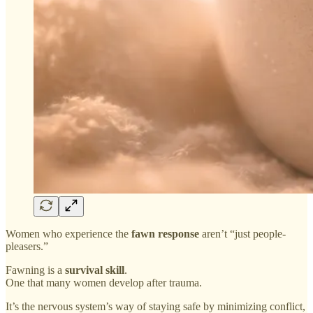
Women who experience the
fawn response
aren’t “just people-
pleasers.”
Fawning is a
survival skill
.
One that many women develop after trauma.
It’s the nervous system’s way of staying safe by minimizing conflict,