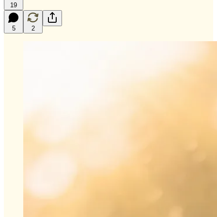
19
5
2