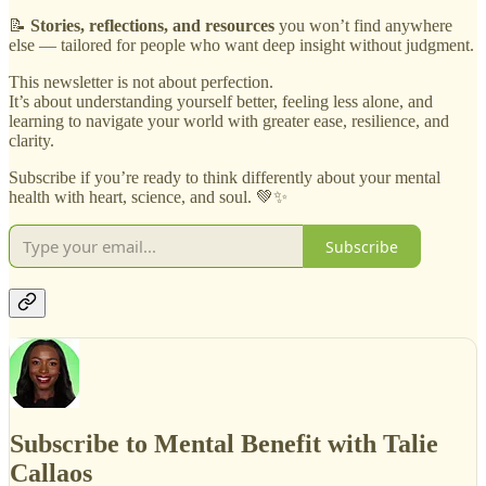
📝
Stories, reflections, and resources
you won’t find anywhere
else — tailored for people who want deep insight without judgment.
This newsletter is not about perfection.
It’s about understanding yourself better, feeling less alone, and
learning to navigate your world with greater ease, resilience, and
clarity.
Subscribe if you’re ready to think differently about your mental
health with heart, science, and soul. 💚✨
Subscribe
Subscribe to Mental Benefit with Talie
Callaos