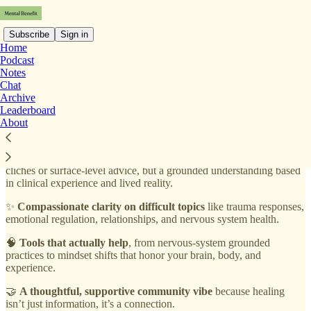
Subscribe
Sign in
Home
Podcast
Notes
If you’ve ever felt misunderstood, overwhelmed, or exhausted by
Chat
emotional and mental health challenges, especially those rooted in
Archive
trauma, nervous-system dysregulation, or everyday overwhelm, this
Leaderboard
newsletter was created for you.
Mental Benefit with Talie Callaos
About
gives you:
💚
Real-world insight from a psychiatric nurse practitioner,
not
clichés or surface-level advice, but a grounded understanding based
in clinical experience and lived reality.
✨
Compassionate clarity on difficult topics
like trauma responses,
emotional regulation, relationships, and nervous system health.
🧠
Tools that actually help
, from nervous-system grounded
practices to mindset shifts that honor your brain, body, and
experience.
🤝
A thoughtful, supportive community vibe
because healing
isn’t just information, it’s a connection.