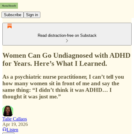
Subscribe
Sign in
Read distraction-free on Substack
Women Can Go Undiagnosed with ADHD
for Years. Here’s What I Learned.
As a psychiatric nurse practitioner, I can’t tell you
how many women sit in front of me and say the
same thing: “I didn’t think it was ADHD… I
thought it was just me.”
Talie Callaos
Apr 19, 2026
Listen