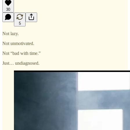
30
5
Not lazy.
Not unmotivated.
Not “bad with time.”
Just… undiagnosed.