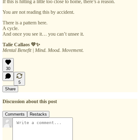
If this is hitting a little too close to home, there’s a reason.
You are not reading this by accident.
There is a pattern here.
A cycle.
And once you see it… you can’t unsee it.
Talie Callaos 💚✨
Mental Benefit | Mind. Mood. Movement.
30
5
Share
Discussion about this post
Comments
Restacks