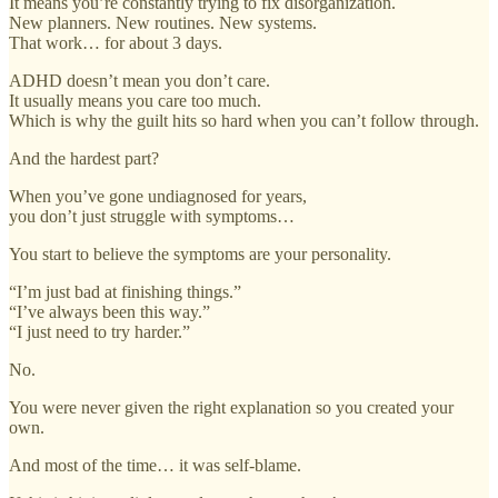
It means you’re constantly trying to fix disorganization.
New planners. New routines. New systems.
That work… for about 3 days.
ADHD doesn’t mean you don’t care.
It usually means you care too much.
Which is why the guilt hits so hard when you can’t follow through.
And the hardest part?
When you’ve gone undiagnosed for years,
you don’t just struggle with symptoms…
You start to believe the symptoms are your personality.
“I’m just bad at finishing things.”
“I’ve always been this way.”
“I just need to try harder.”
No.
You were never given the right explanation so you created your
own.
And most of the time… it was self-blame.