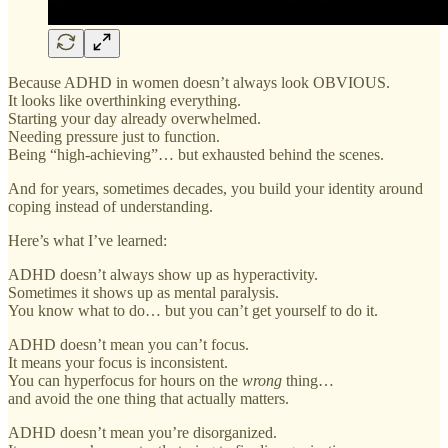
Because ADHD in women doesn’t always look OBVIOUS.
It looks like overthinking everything.
Starting your day already overwhelmed.
Needing pressure just to function.
Being “high-achieving”… but exhausted behind the scenes.
And for years, sometimes decades, you build your identity around
coping instead of understanding.
Here’s what I’ve learned:
ADHD doesn’t always show up as hyperactivity.
Sometimes it shows up as mental paralysis.
You know what to do… but you can’t get yourself to do it.
ADHD doesn’t mean you can’t focus.
It means your focus is inconsistent.
You can hyperfocus for hours on the
wrong
thing…
and avoid the one thing that actually matters.
ADHD doesn’t mean you’re disorganized.