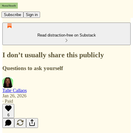
Subscribe
Sign in
Read distraction-free on Substack
I don’t usually share this publicly
Questions to ask yourself
Talie Callaos
Jan 26, 2026
∙ Paid
6