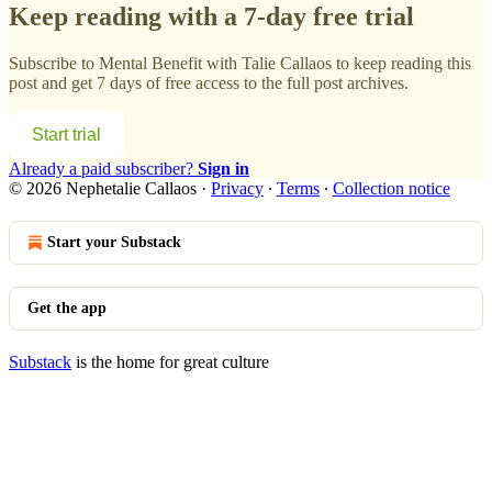
Keep reading with a 7-day free trial
Subscribe to
Mental Benefit with Talie Callaos
to keep reading this
post and get 7 days of free access to the full post archives.
Start trial
Already a paid subscriber?
Sign in
© 2026 Nephetalie Callaos
·
Privacy
∙
Terms
∙
Collection notice
Start your Substack
Get the app
Substack
is the home for great culture