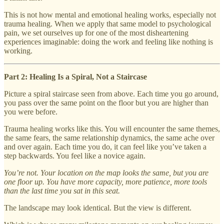
This is not how mental and emotional healing works, especially not
trauma healing. When we apply that same model to psychological
pain, we set ourselves up for one of the most disheartening
experiences imaginable: doing the work and feeling like nothing is
working.
Part 2: Healing Is a Spiral, Not a Staircase
Picture a spiral staircase seen from above. Each time you go around,
you pass over the same point on the floor but you are higher than
you were before.
Trauma healing works like this. You will encounter the same themes,
the same fears, the same relationship dynamics, the same ache over
and over again. Each time you do, it can feel like you’ve taken a
step backwards. You feel like a novice again.
You’re not. Your location on the map looks the same, but you are
one floor up. You have more capacity, more patience, more tools
than the last time you sat in this seat.
The landscape may look identical. But the view is different.