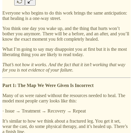
Everyone who begins to do this work brings the same anticipation:
that healing is a one-way street.
You think one day you wake up, and the thing that hurts won’t
bother you anymore. There will be a before, and an after, and you’ll
know the exact moment you felt completely healed.
What I’m going to say may disappoint you at first but it is the most
liberating thing you are likely to read today.
That’s not how it works. And the fact that it isn’t working that way
for you is not evidence of your failure.
Part 1: The Map We Were Given Is Incorrect
Many of us were raised without the resources needed to heal. The
model most people carry looks like this:
· Issue → Treatment → Recovery → Repeat
It’s similar to how we think about a fractured leg. You get it set,
wear the cast, do some physical therapy, and it’s healed up. There’s
a finish line.