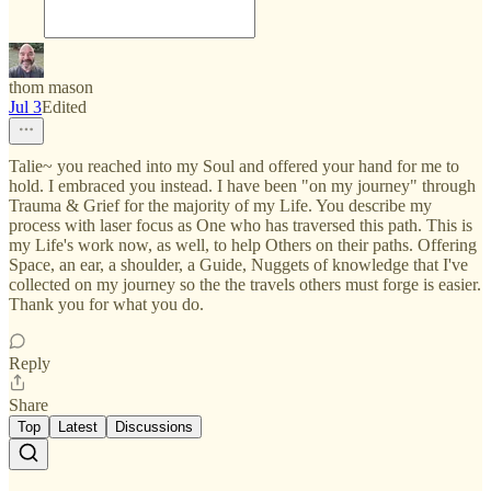
thom mason
Jul 3
Edited
Talie~ you reached into my Soul and offered your hand for me to
hold. I embraced you instead. I have been "on my journey" through
Trauma & Grief for the majority of my Life. You describe my
process with laser focus as One who has traversed this path. This is
my Life's work now, as well, to help Others on their paths. Offering
Space, an ear, a shoulder, a Guide, Nuggets of knowledge that I've
collected on my journey so the the travels others must forge is easier.
Thank you for what you do.
Reply
Share
Top
Latest
Discussions