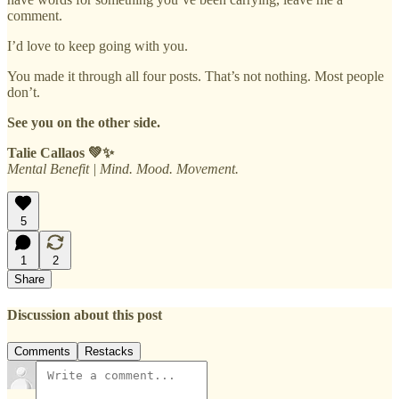
comment.
I’d love to keep going with you.
You made it through all four posts. That’s not nothing. Most people
don’t.
See you on the other side.
Talie Callaos 💚✨
Mental Benefit | Mind. Mood. Movement.
5
1
2
Share
Discussion about this post
Comments
Restacks