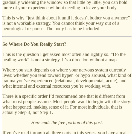
gradually widening the window so that little by little, you can hold
more of your experience without needing to leave your body.
This is why “just think about it until it doesn’t bother you anymore”
is not a workable strategy. You cannot think your way out of a
neurological response. The body has to be included.
So Where Do You Really Start?
This is the question I get asked most often and rightly so. “Do the
healing work” is not a strategy. It’s a direction without a map.
Where you start depends on where your nervous system currently
lives: whether you tend toward hyper- or hypo-arousal, what kind of
trauma you’ve experienced (relational, developmental, acute), and
what internal and external resources you’re working with.
There is a specific order I’d recommend one that is different from
what most people assume. Most people want to begin with the story:
what happened, making sense of it. For most individuals, that is
actually Step 3, not Step 1.
Here ends the free portion of this post.
If you’ve read through all three parts in this series, you have a real