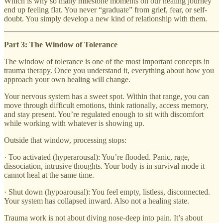
Which is why so many milestone moments on our healing journey
end up feeling flat. You never “graduate” from grief, fear, or self-
doubt. You simply develop a new kind of relationship with them.
Part 3: The Window of Tolerance
The window of tolerance is one of the most important concepts in
trauma therapy. Once you understand it, everything about how you
approach your own healing will change.
Your nervous system has a sweet spot. Within that range, you can
move through difficult emotions, think rationally, access memory,
and stay present. You’re regulated enough to sit with discomfort
while working with whatever is showing up.
Outside that window, processing stops:
· Too activated (hyperarousal): You’re flooded. Panic, rage,
dissociation, intrusive thoughts. Your body is in survival mode it
cannot heal at the same time.
· Shut down (hypoarousal): You feel empty, listless, disconnected.
Your system has collapsed inward. Also not a healing state.
Trauma work is not about diving nose-deep into pain. It’s about