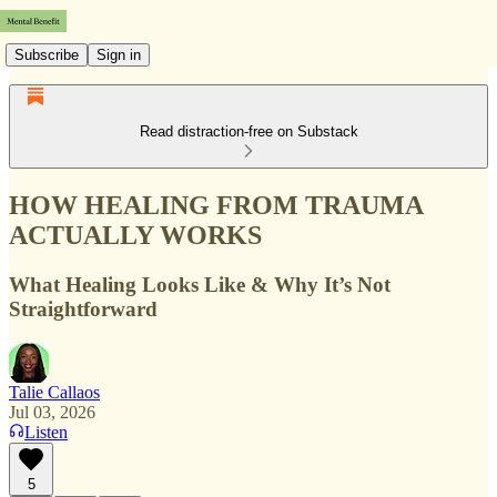
Subscribe
Sign in
Read distraction-free on Substack
HOW HEALING FROM TRAUMA
ACTUALLY WORKS
What Healing Looks Like & Why It’s Not
Straightforward
Talie Callaos
Jul 03, 2026
Listen
5