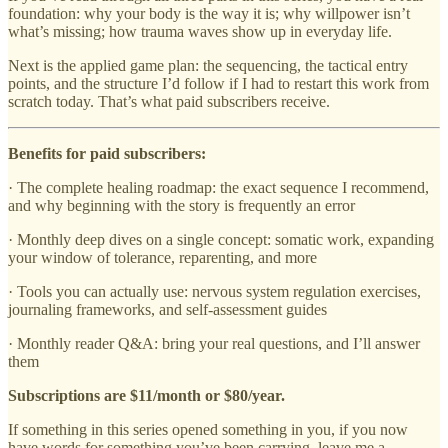
foundation: why your body is the way it is; why willpower isn’t
what’s missing; how trauma waves show up in everyday life.
Next is the applied game plan: the sequencing, the tactical entry
points, and the structure I’d follow if I had to restart this work from
scratch today. That’s what paid subscribers receive.
Benefits for paid subscribers:
· The complete healing roadmap: the exact sequence I recommend,
and why beginning with the story is frequently an error
· Monthly deep dives on a single concept: somatic work, expanding
your window of tolerance, reparenting, and more
· Tools you can actually use: nervous system regulation exercises,
journaling frameworks, and self-assessment guides
· Monthly reader Q&A: bring your real questions, and I’ll answer
them
Subscriptions are $11/month or $80/year.
If something in this series opened something in you, if you now
have words for something you’ve been carrying, leave me a