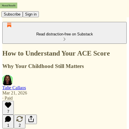
Subscribe
Sign in
Read distraction-free on Substack
How to Understand Your ACE Score
Why Your Childhood Still Matters
Talie Callaos
Mar 21, 2026
∙ Paid
7
1
2