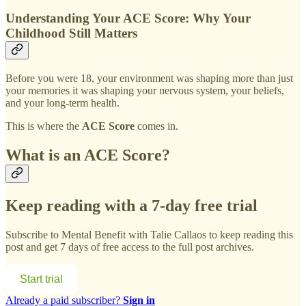
Understanding Your ACE Score: Why Your
Childhood Still Matters
Before you were 18, your environment was shaping more than just
your memories it was shaping your nervous system, your beliefs,
and your long-term health.
This is where the
ACE Score
comes in.
What is an ACE Score?
Keep reading with a 7-day free trial
Subscribe to
Mental Benefit with Talie Callaos
to keep reading this
post and get 7 days of free access to the full post archives.
Start trial
Already a paid subscriber?
Sign in