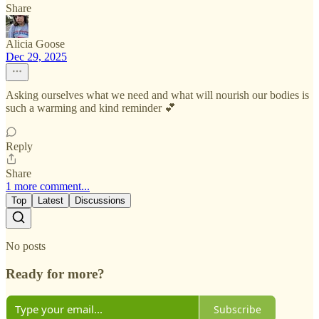
Share
Alicia Goose
Dec 29, 2025
Asking ourselves what we need and what will nourish our bodies is
such a warming and kind reminder 💕
Reply
Share
1 more comment...
Top
Latest
Discussions
No posts
Ready for more?
Subscribe