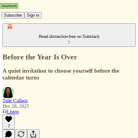
Subscribe
Sign in
Read distraction-free on Substack
Before the Year Is Over
A quiet invitation to choose yourself before the
calendar turns
Talie Callaos
Dec 28, 2025
Listen
7