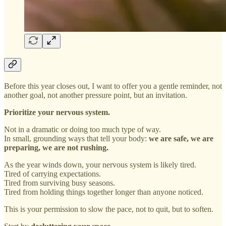
Before this year closes out, I want to offer you a gentle reminder, not
another goal, not another pressure point, but an invitation.
Prioritize your nervous system.
Not in a dramatic or doing too much type of way.
In small, grounding ways that tell your body:
we are safe, we are
preparing, we are not rushing.
As the year winds down, your nervous system is likely tired.
Tired of carrying expectations.
Tired from surviving busy seasons.
Tired from holding things together longer than anyone noticed.
This is your permission to slow the pace, not to quit, but to soften.