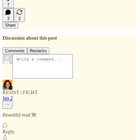
7
3
2
Share
Discussion about this post
Comments
Restacks
RESIST | FIGHT
Jan 2
Beautiful read 🌺
Reply