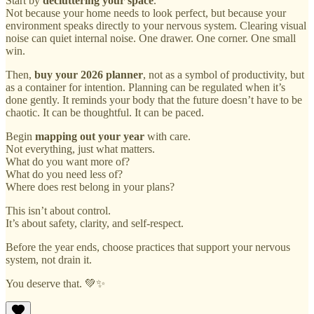
Start by
decluttering your space
.
Not because your home needs to look perfect, but because your
environment speaks directly to your nervous system. Clearing visual
noise can quiet internal noise. One drawer. One corner. One small
win.
Then,
buy your 2026 planner
, not as a symbol of productivity, but
as a container for intention. Planning can be regulated when it’s
done gently. It reminds your body that the future doesn’t have to be
chaotic. It can be thoughtful. It can be paced.
Begin
mapping out your year
with care.
Not everything, just what matters.
What do you want more of?
What do you need less of?
Where does rest belong in your plans?
This isn’t about control.
It’s about safety, clarity, and self-respect.
Before the year ends, choose practices that support your nervous
system, not drain it.
You deserve that. 💚✨