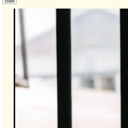
Share