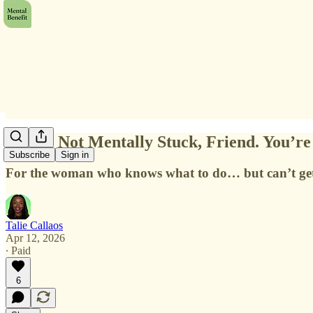
You’re Not Mentally Stuck, Friend. You’r
Subscribe
Sign in
For the woman who knows what to do… but can’t get he
Talie Callaos
Apr 12, 2026
∙ Paid
6