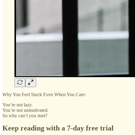
Why You Feel Stuck Even When You Care:
You’re not lazy.
You’re not unmotivated.
So why can’t you start?
Keep reading with a 7-day free trial