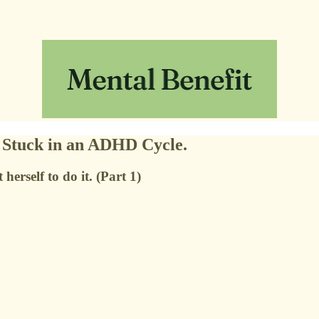
e Stuck in an ADHD Cycle.
rself to do it. (Part 1)